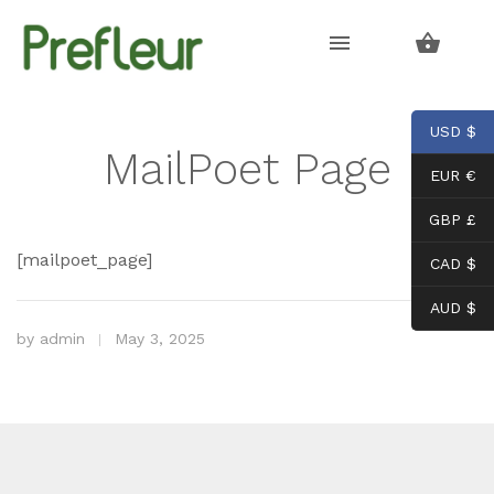
Skip
Skip
to
to
navigation
content
USD $
MailPoet Page
EUR €
GBP £
[mailpoet_page]
CAD $
AUD $
by
admin
May 3, 2025