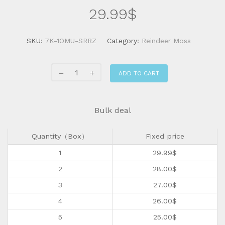
29.99
$
SKU:
7K-1OMU-SRRZ
Category:
Reindeer Moss
ADD TO CART
Bulk deal
Quantity（Box）
Fixed price
1
29.99
$
2
28.00
$
3
27.00
$
4
26.00
$
5
25.00
$