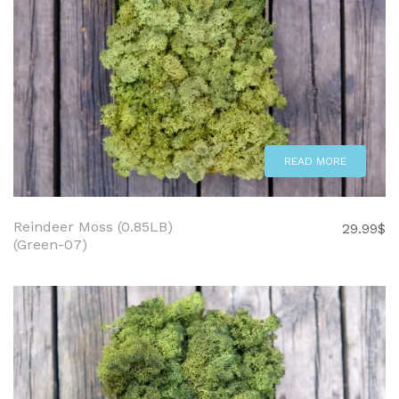
READ MORE
Reindeer Moss (0.85LB)
29.99
$
(Green-07)