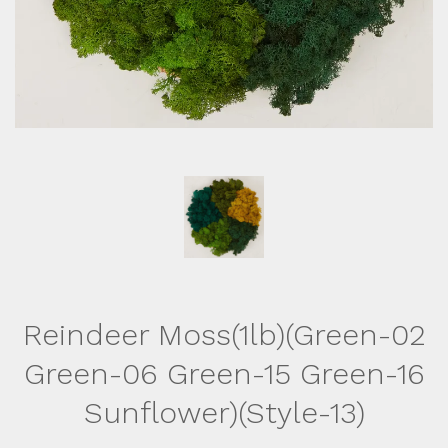
Reindeer Moss(1lb)(Green-02
Green-06 Green-15 Green-16
Sunflower)(Style-13)