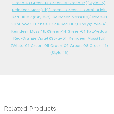
Green-13 Green-14 Green-15 Green-16)(Style-15)
,
Reindeer Moss(1lb)(Green-1 Green-11 Coral Brick-
Red Blue-1)(Style-9)
,
Reindeer Moss(1lb)(Green-11
Sunflower Fuchsia Brick-Red Burgundy)(Style-4)
,
Reindeer Moss(1lb)(Green-14 Green-01 Fall-Yellow
Red-Orange Violet)(Style-5)
,
Reindeer Moss(1lb)
(White-01 Green-05 Green-06 Green-08 Green-11)
(Style-16)
Related Products