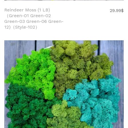
Reindeer Moss (1 LB)
29.99
$
（Green-01 Green-02
Green-03 Green-06 Green-
12)（Style-102）