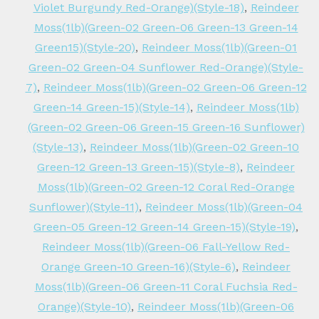
Violet Burgundy Red-Orange)(Style-18)
,
Reindeer
Moss(1lb)(Green-02 Green-06 Green-13 Green-14
Green15)(Style-20)
,
Reindeer Moss(1lb)(Green-01
Green-02 Green-04 Sunflower Red-Orange)(Style-
7)
,
Reindeer Moss(1lb)(Green-02 Green-06 Green-12
Green-14 Green-15)(Style-14)
,
Reindeer Moss(1lb)
(Green-02 Green-06 Green-15 Green-16 Sunflower)
(Style-13)
,
Reindeer Moss(1lb)(Green-02 Green-10
Green-12 Green-13 Green-15)(Style-8)
,
Reindeer
Moss(1lb)(Green-02 Green-12 Coral Red-Orange
Sunflower)(Style-11)
,
Reindeer Moss(1lb)(Green-04
Green-05 Green-12 Green-14 Green-15)(Style-19)
,
Reindeer Moss(1lb)(Green-06 Fall-Yellow Red-
Orange Green-10 Green-16)(Style-6)
,
Reindeer
Moss(1lb)(Green-06 Green-11 Coral Fuchsia Red-
Orange)(Style-10)
,
Reindeer Moss(1lb)(Green-06