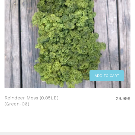
ADD TO CART
Reindeer Moss (0.85LB)
29.99
$
(Green-06)