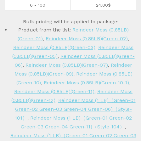
6 - 100
24.00
$
Bulk pricing will be applied to package:
Product from the list:
Reindeer Moss (0.85LB)
(Green-01)
,
Reindeer Moss (0.85LB)(Green-02)
,
Reindeer Moss (0.85LB)(Green-03)
,
Reindeer Moss
(0.85LB)(Green-05)
,
Reindeer Moss (0.85LB)(Green-
06)
,
Reindeer Moss (0.85LB)(Green-07)
,
Reindeer
Moss (0.85LB)(Green-09)
,
Reindeer Moss (0.85LB)
(Green-10)
,
Reindeer Moss (0.85LB)(Green-10-1)
,
Reindeer Moss (0.85LB)(Green-11)
,
Reindeer Moss
(0.85LB)(Green-12)
,
Reindeer Moss (1 LB)（Green-01
Green-02 Green-03 Green-04 Green-06)（Style-
101）
,
Reindeer Moss (1 LB)（Green-01 Green-02
Green-03 Green-04 Green-11)（Style-104）
,
Reindeer Moss (1 LB)（Green-01 Green-02 Green-03