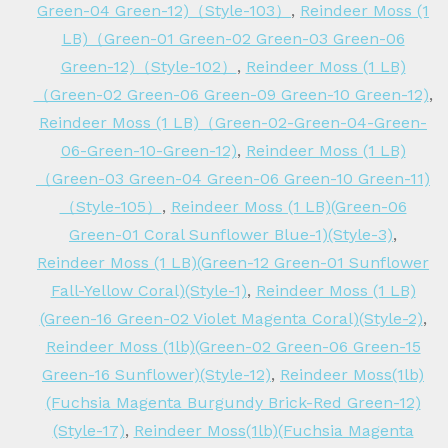
Green-04 Green-12)（Style-103）
,
Reindeer Moss (1
LB)（Green-01 Green-02 Green-03 Green-06
Green-12)（Style-102）
,
Reindeer Moss (1 LB)
（Green-02 Green-06 Green-09 Green-10 Green-12)
,
Reindeer Moss (1 LB)（Green-02-Green-04-Green-
06-Green-10-Green-12)
,
Reindeer Moss (1 LB)
（Green-03 Green-04 Green-06 Green-10 Green-11)
（Style-105）
,
Reindeer Moss (1 LB)(Green-06
Green-01 Coral Sunflower Blue-1)(Style-3)
,
Reindeer Moss (1 LB)(Green-12 Green-01 Sunflower
Fall-Yellow Coral)(Style-1)
,
Reindeer Moss (1 LB)
(Green-16 Green-02 Violet Magenta Coral)(Style-2)
,
Reindeer Moss (1lb)(Green-02 Green-06 Green-15
Green-16 Sunflower)(Style-12)
,
Reindeer Moss(1lb)
(Fuchsia Magenta Burgundy Brick-Red Green-12)
(Style-17)
,
Reindeer Moss(1lb)(Fuchsia Magenta