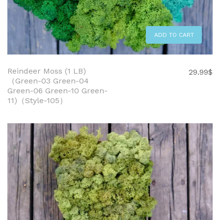
ADD TO CART
Reindeer Moss (1 LB)
29.99
$
（Green-03 Green-04
Green-06 Green-10 Green-
11)（Style-105）