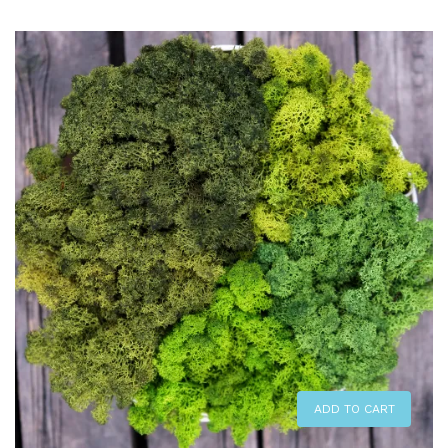
ADD TO CART