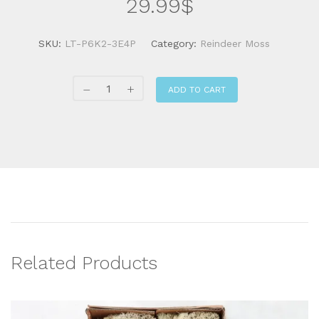
29.99
$
SKU:
LT-P6K2-3E4P
Category:
Reindeer Moss
ADD TO CART
Related Products