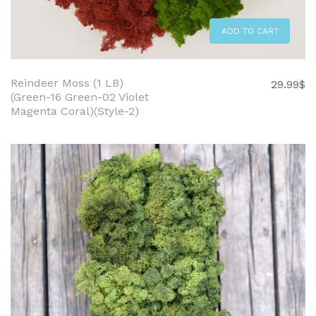
ADD TO CART
Reindeer Moss (1 LB)
29.99
$
(Green-16 Green-02 Violet
Magenta Coral)(Style-2)