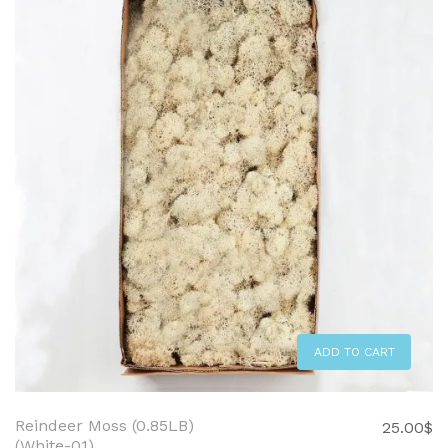
ADD TO CART
Reindeer Moss (0.85LB)
25.00
$
(White-01)