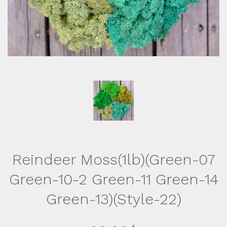
Reindeer Moss(1lb)(Green-07
Green-10-2 Green-11 Green-14
Green-13)(Style-22)