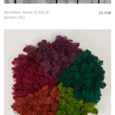
Reindeer Moss (0.85LB)
29.99
$
(Green-05)