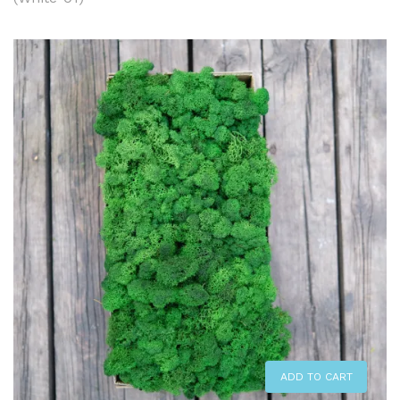
ADD TO CART